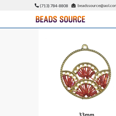
Skip
beadssource@aol.co
(713) 784-8808
to
content
BeadsSource