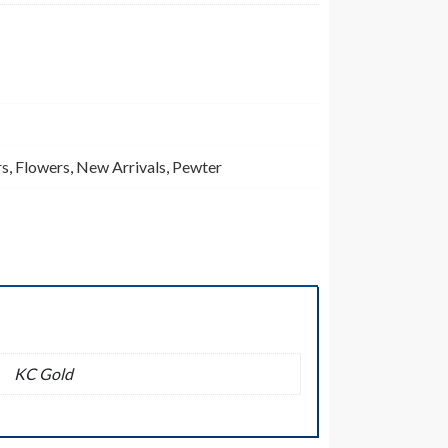
rs
,
Flowers
,
New Arrivals
,
Pewter
KC Gold