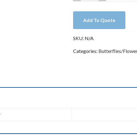
KC
Gold
Lead
Add To Quote
Free
Pewter
SKU:
N/A
Boho
Pendant
Categories:
Butterflies/Flowe
B84661
quantity
n
r