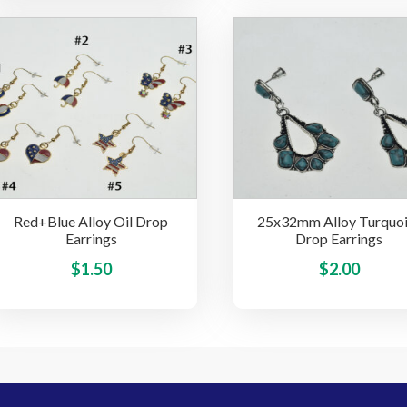
multiple
variants.
The
options
may
be
chosen
on
the
Red+Blue Alloy Oil Drop
25x32mm Alloy Turquoi
product
Earrings
Drop Earrings
page
This
$
1.50
$
2.00
product
has
multiple
variants.
The
options