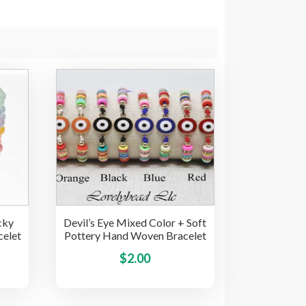
cky
Devil’s Eye Mixed Color + Soft
celet
Pottery Hand Woven Bracelet
This
This
$
2.00
product
product
has
has