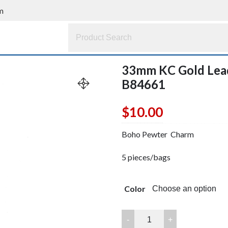
m
33mm KC Gold Lea
B84661
$
10.00
Boho Pewter Charm
5 pieces/bags
Color
33mm