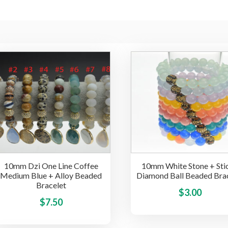
10mm Dzi One Line Coffee
10mm White Stone + Sti
Medium Blue + Alloy Beaded
Diamond Ball Beaded Bra
Bracelet
$
3.00
This
$
7.50
product
has