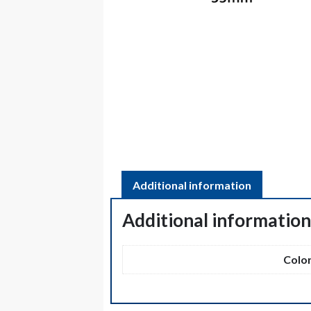
Additional information
Additional informatio
Colo