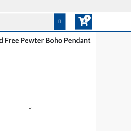
0
d Free Pewter Boho Pendant