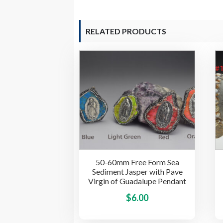
RELATED PRODUCTS
50-60mm Free Form Sea
Sediment Jasper with Pave
Virgin of Guadalupe Pendant
This
$
6.00
product
has