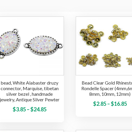
bead, White Alabaster druzy
Bead Clear Gold Rhinest
connector, Marquise, tibetan
Rondelle Spacer (4mm,6
silver bezel , handmade
8mm, 10mm, 12mm)
jewelry, Antique Silver Pewter
Pr
$
2.85
–
$
16.85
Price
This
$
3.85
–
$
24.85
ra
product
range:
$2
has
$3.85
t
multiple