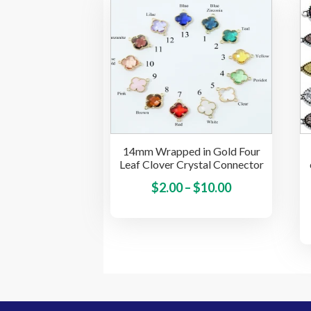
The
options
may
be
chosen
on
the
product
page
14mm Wrapped in Gold Four
Leaf Clover Crystal Connector
Price
This
$
2.00
–
$
10.00
product
range:
has
$2.00
multiple
through
variants.
$10.00
The
options
may