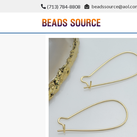
Skip
beadssource@aol.co
(713) 784-8808
to
content
BeadsSource