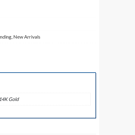
inding
,
New Arrivals
14K Gold