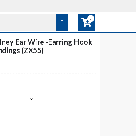
0
ney Ear Wire -Earring Hook
ndings (ZX55)