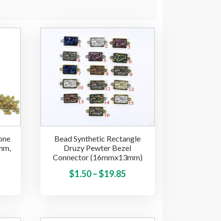
one
Bead Synthetic Rectangle
mm,
Druzy Pewter Bezel
Connector (16mmx13mm)
ice
This
Price
This
$
1.50
–
$
19.85
product
product
nge:
range:
has
has
.85
$1.50
multiple
multiple
hrough
through