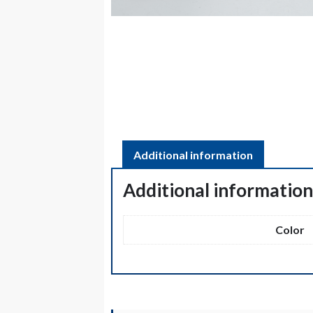
Additional information
Additional informatio
Color