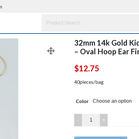
m
32mm 14k Gold Kid
– Oval Hoop Ear Fi
$
12.75
40pieces/bag
Color
32mm
14k
Gold