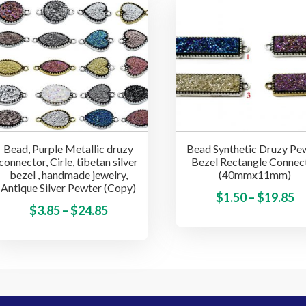
through
$
variants.
$24.85
The
options
may
be
chosen
on
the
Bead, Purple Metallic druzy
Bead Synthetic Druzy Pe
product
connector, Cirle, tibetan silver
Bezel Rectangle Connec
page
bezel , handmade jewelry,
(40mmx11mm)
Antique Silver Pewter (Copy)
Pr
$
1.50
–
$
19.85
Price
This
$
3.85
–
$
24.85
ra
product
range:
$1
has
$3.85
t
multiple
through
$
variants.
$24.85
The