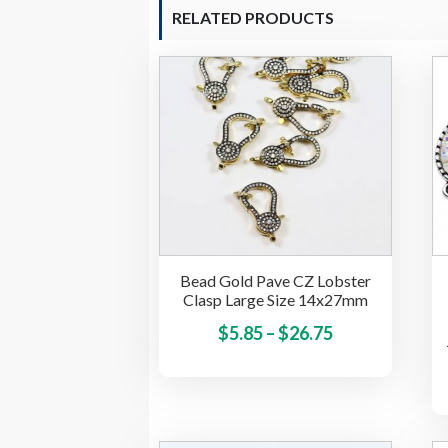
RELATED PRODUCTS
Bead Gold Pave CZ Lobster
Clasp Large Size 14x27mm
Price
This
$
5.85
–
$
26.75
product
range:
has
$5.85
multiple
through
variants.
$26.75