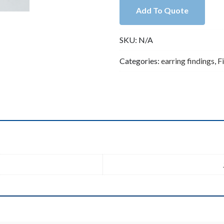
Kidney
Add To Quote
Ear
Wire
SKU:
N/A
-
Earring
Categories:
earring findings
,
F
Hook
-
Oval
Hoop
Ear
Findings
n
(ZX55)
quantity