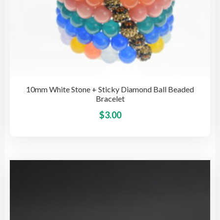
10mm White Stone + Sticky Diamond Ball Beaded
Bracelet
This
$
3.00
pro
has
mult
vari
The
opti
may
be