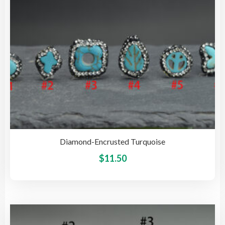
on
the
pro
pag
Diamond-Encrusted Turquoise
This
$
11.50
pro
has
mult
vari
The