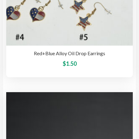
Red+Blue Alloy Oil Drop Earrings
This
$
1.50
pro
has
mult
vari
The
opti
may
be
cho