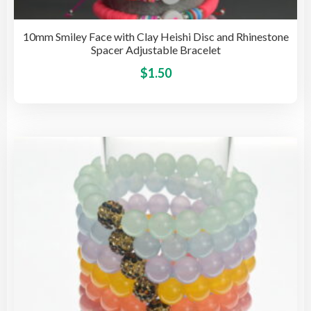
10mm Smiley Face with Clay Heishi Disc and Rhinestone
Spacer Adjustable Bracelet
This
$
1.50
pro
has
mult
vari
The
opti
may
be
cho
on
the
pro
pag