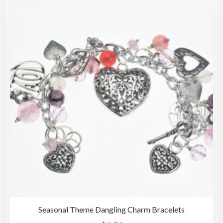
The
opti
may
be
cho
on
the
pro
pag
Seasonal Theme Dangling Charm Bracelets