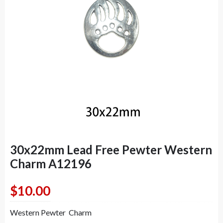
30x22mm Lead Free Pewter Western
Charm A12196
$
10.00
Western Pewter Charm