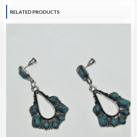
RELATED PRODUCTS