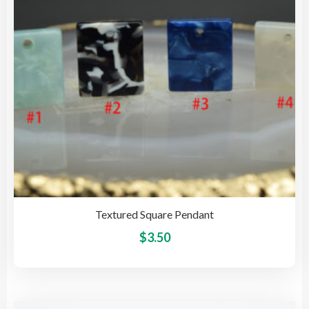
cho
on
the
pro
pag
Textured Square Pendant
This
$
3.50
pro
has
mult
vari