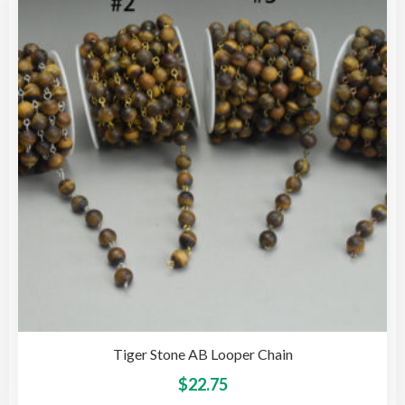
opti
may
be
cho
on
the
pro
pag
Tiger Stone AB Looper Chain
This
$
22.75
pro