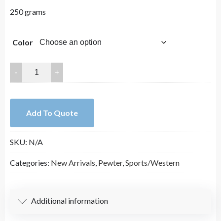
250 grams
Color
30x22mm
Lead
Free
Pewter
Add To Quote
Western
Charm
SKU:
N/A
A12196
quantity
Categories:
New Arrivals
,
Pewter
,
Sports/Western
Additional information