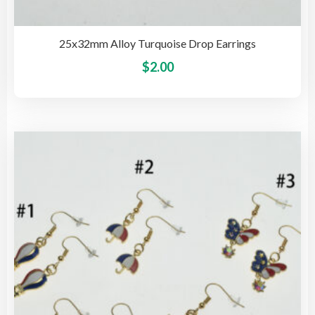
25x32mm Alloy Turquoise Drop Earrings
This
$
2.00
pro
has
mult
vari
The
opti
may
be
cho
on
the
pro
pag