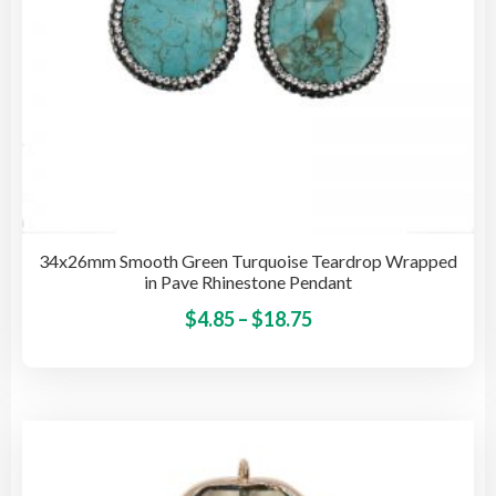
pro
pag
34x26mm Smooth Green Turquoise Teardrop Wrapped
in Pave Rhinestone Pendant
Price
This
$
4.85
–
$
18.75
pro
range:
has
$4.85
mult
through
vari
$18.75
The
opti