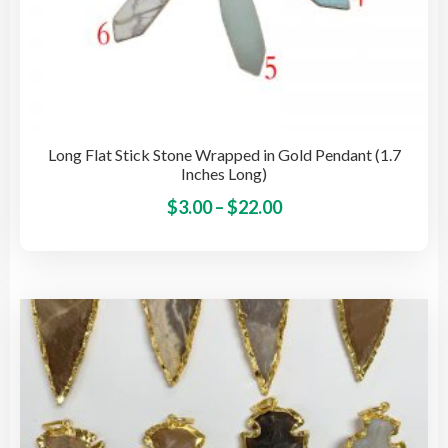
Long Flat Stick Stone Wrapped in Gold Pendant (1.7
Inches Long)
Price
This
$
3.00
–
$
22.00
pro
range:
has
$3.00
mult
through
vari
$22.00
The
opti
may
be
cho