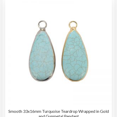
Smooth 33x16mm Turquoise Teardrop Wrapped in Gold
and Gunmetal Pendant