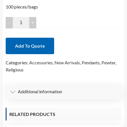
100 pieces/bags
25x15.5mm
Lead
Free
Pewter
Add To Quote
Religious
Charm
Categories:
Accessories
,
New Arrivals
,
Pendants
,
Pewter
,
B29603
Religious
quantity
Additional information
RELATED PRODUCTS