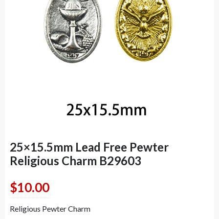
25×15.5mm Lead Free Pewter
Religious Charm B29603
$
10.00
Religious Pewter Charm