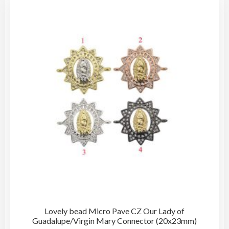
The
opti
may
be
cho
on
the
pro
pag
Lovely bead Micro Pave CZ Our Lady of
Guadalupe/Virgin Mary Connector (20x23mm)