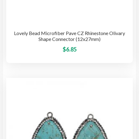
Lovely Bead Microfiber Pave CZ Rhinestone Olivary
Shape Connector (12x27mm)
This
$
6.85
pro
has
mult
vari
The
opti
may
be
cho
on
the