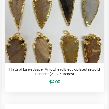
on
the
pro
pag
Natural Large Jasper Arrowhead Electroplated in Gold
Pendant (2 – 2.5 inches)
This
$
4.00
pro
has
mult
vari