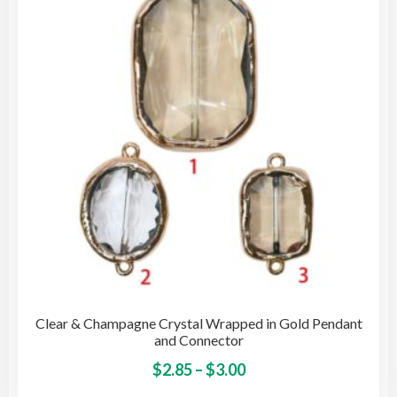
may
be
cho
on
the
pro
pag
Clear & Champagne Crystal Wrapped in Gold Pendant
and Connector
Price
This
$
2.85
–
$
3.00
pro
range: