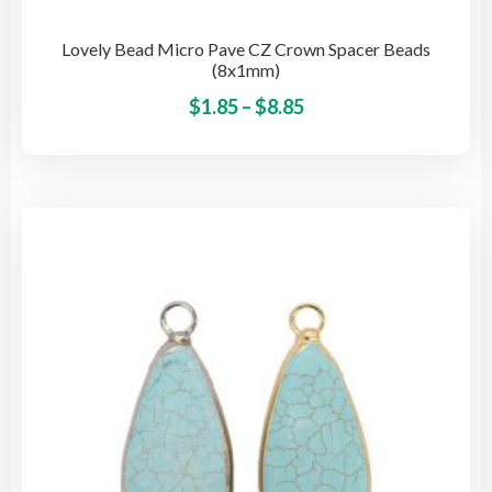
Lovely Bead Micro Pave CZ Crown Spacer Beads
(8x1mm)
Price
This
$
1.85
–
$
8.85
pro
range:
has
$1.85
mult
through
vari
$8.85
The
opti
may
be
cho
on
the
pro
pag