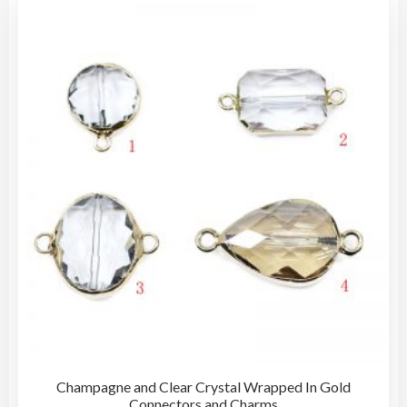
Champagne and Clear Crystal Wrapped In Gold
Connectors and Charms