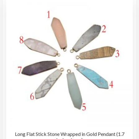
vari
The
opti
may
be
cho
on
the
pro
pag
Long Flat Stick Stone Wrapped in Gold Pendant (1.7