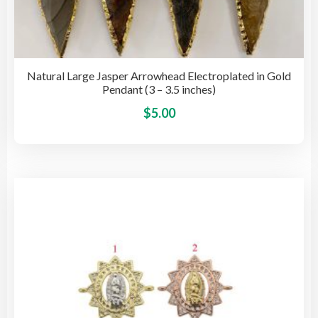
Natural Large Jasper Arrowhead Electroplated in Gold
Pendant (3 – 3.5 inches)
This
$
5.00
pro
has
mult
vari
The
opti
may
be
cho
on
the