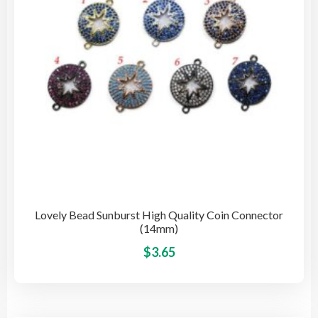
cho
on
the
pro
pag
Lovely Bead Sunburst High Quality Coin Connector
(14mm)
This
$
3.65
pro
has
mult