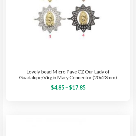
pro
pag
Lovely bead Micro Pave CZ Our Lady of
Guadalupe/Virgin Mary Connector (20x23mm)
Price
This
$
4.85
–
$
17.85
pro
range:
has
$4.85
mult
through
vari
$17.85
The
opti