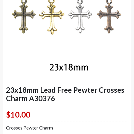
23x18mm Lead Free Pewter Crosses
Charm A30376
$
10.00
Crosses Pewter Charm