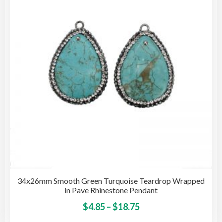
may
be
cho
on
the
pro
pag
34x26mm Smooth Green Turquoise Teardrop Wrapped
in Pave Rhinestone Pendant
Price
This
$
4.85
–
$
18.75
pro
range: