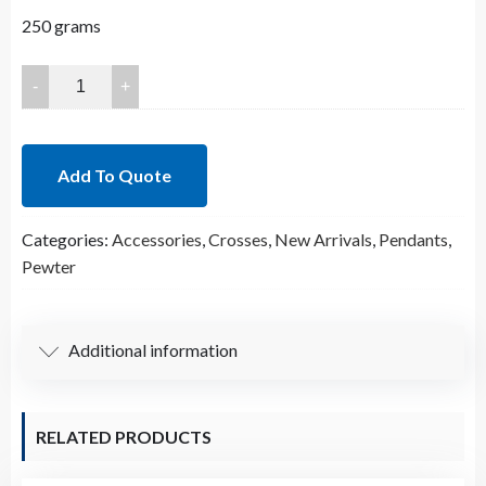
250 grams
23x18mm
Lead
Free
Pewter
Add To Quote
Crosses
Charm
Categories:
Accessories
,
Crosses
,
New Arrivals
,
Pendants
,
A30376
Pewter
quantity
Additional information
RELATED PRODUCTS