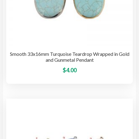
Smooth 33x16mm Turquoise Teardrop Wrapped in Gold
and Gunmetal Pendant
This
$
4.00
pro
has
mult
vari
The
opti
may
be