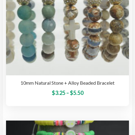
the
pro
pag
10mm Natural Stone + Alloy Beaded Bracelet
Price
This
$
3.25
–
$
5.50
pro
range:
has
$3.25
mult
through
vari
$5.50
The