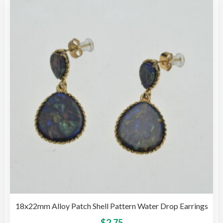
The
opti
may
be
cho
on
the
pro
pag
18x22mm Alloy Patch Shell Pattern Water Drop Earrings
This
$
2.75