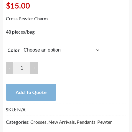
$
15.00
Cross Pewter Charm
48 pieces/bag
Color
21.5mm
Howlite
Turquoise
with
Add To Quote
Lead
Free
SKU:
N/A
Pewter
Cross
Categories:
Crosses
,
New Arrivals
,
Pendants
,
Pewter
Pendant（B82397）
quantity