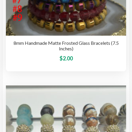
8mm Handmade Matte Frosted Glass Bracelets (7.5
Inches)
This
$
2.00
pro
has
mult
vari
The
opti
may
be
cho
on