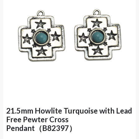
21.5mm Howlite Turquoise with Lead
Free Pewter Cross
Pendant（B82397）