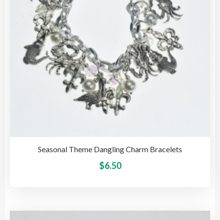
cho
on
the
pro
pag
Seasonal Theme Dangling Charm Bracelets
This
$
6.50
pro
has
mult
vari