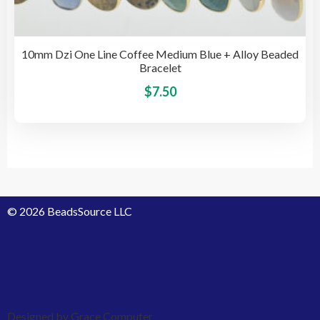
10mm Dzi One Line Coffee Medium Blue + Alloy Beaded
Bracelet
This
$
7.50
pro
has
mult
vari
The
opti
© 2026 BeadsSource LLC
may
be
cho
on
the
pro
Designed by Grace Computer