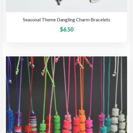
Seasonal Theme Dangling Charm Bracelets
This
$
6.50
pro
has
mult
vari
The
opti
may
be
cho
on
the
pro
pag