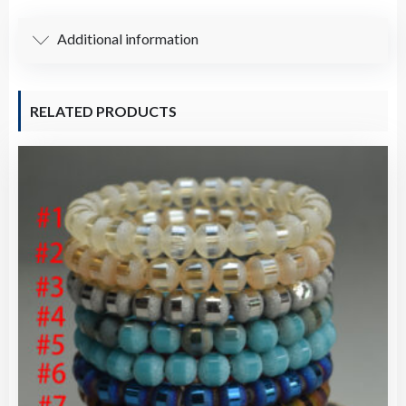
Additional information
RELATED PRODUCTS