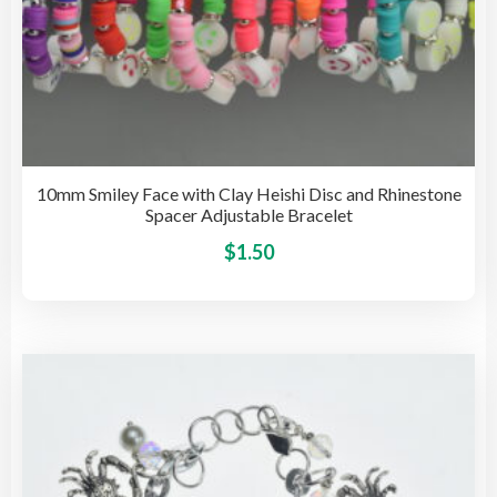
10mm Smiley Face with Clay Heishi Disc and Rhinestone
Spacer Adjustable Bracelet
This
$
1.50
pro
has
mult
vari
The
opti
may
be