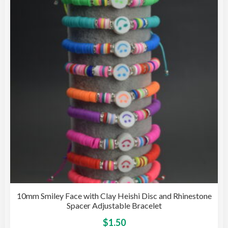
opti
may
be
cho
on
the
pro
pag
10mm Smiley Face with Clay Heishi Disc and Rhinestone
Spacer Adjustable Bracelet
This
$
1.50