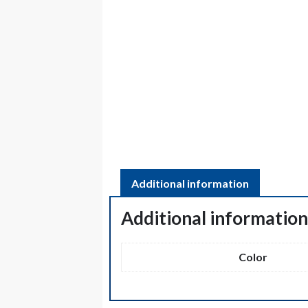
Additional information
Additional informatio
Color