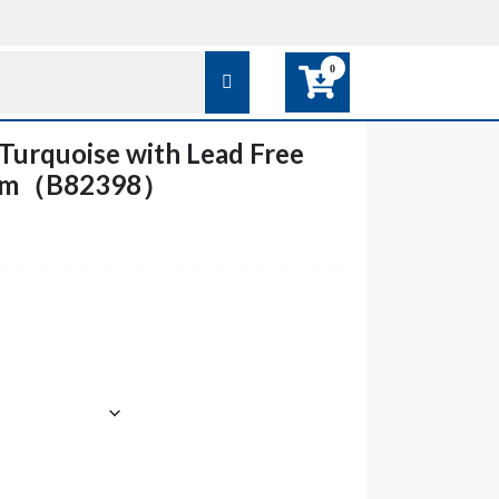
0
urquoise with Lead Free
arm（B82398）