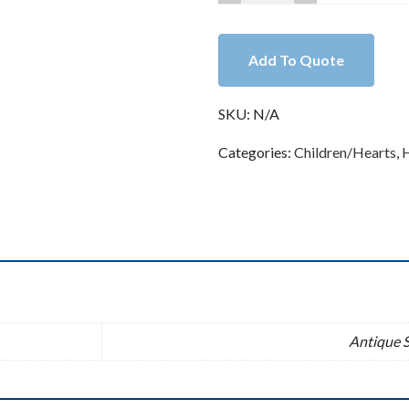
Howlite
Turquoise
with
Add To Quote
Lead
Free
SKU:
N/A
Pewter
Heart
Categories:
Children/Hearts
,
Charm（B82398）
quantity
n
Antique S