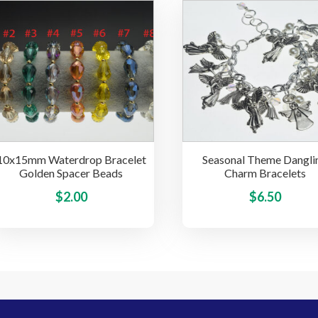
multiple
variants.
The
options
may
be
chosen
on
the
10x15mm Waterdrop Bracelet
Seasonal Theme Dangli
product
Golden Spacer Beads
Charm Bracelets
page
This
$
2.00
$
6.50
product
has
multiple
variants.
The
options