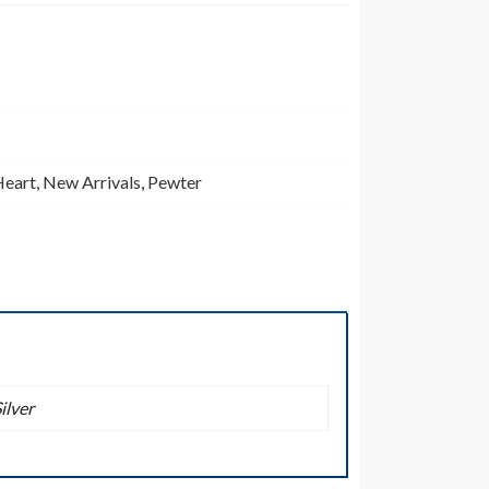
Heart
,
New Arrivals
,
Pewter
ilver