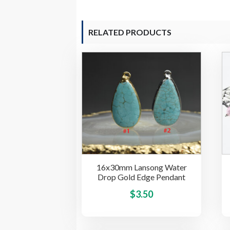
RELATED PRODUCTS
16x30mm Lansong Water
Drop Gold Edge Pendant
This
$
3.50
product
has