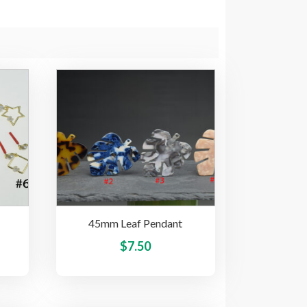
45mm Leaf Pendant
This
This
$
7.50
product
product
has
has
multiple
multiple