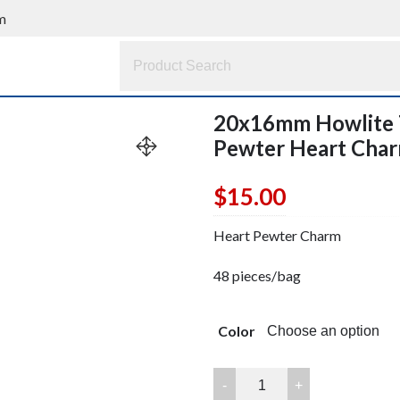
m
20x16mm Howlite T
Pewter Heart Ch
$
15.00
Heart Pewter Charm
48 pieces/bag
Color
20x16mm