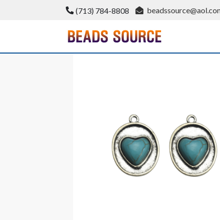
Skip
beadssource@aol.co
(713) 784-8808
to
content
BeadsSource