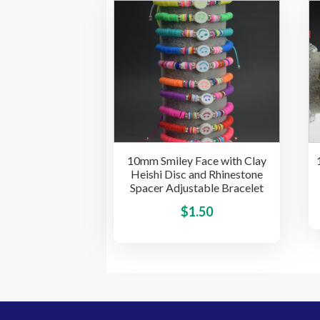
multiple
variants.
The
options
may
be
chosen
on
the
10mm Smiley Face with Clay
product
Heishi Disc and Rhinestone
page
Spacer Adjustable Bracelet
This
$
1.50
product
has
multiple
variants.
The
options