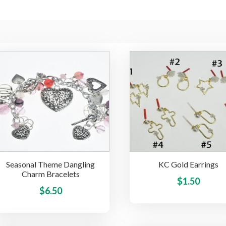
Seasonal Theme Dangling
KC Gold Earrings
Charm Bracelets
$
1.50
This
$
6.50
product
has