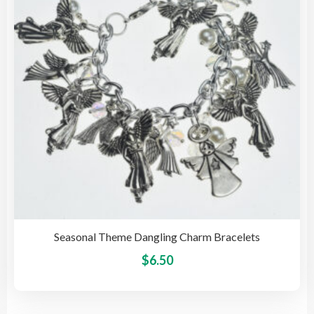
be
cho
on
the
pro
pag
Seasonal Theme Dangling Charm Bracelets
This
$
6.50
pro
has
mult