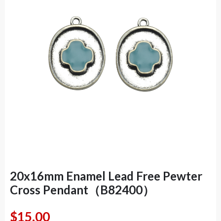
20x16mm Enamel Lead Free Pewter
Cross Pendant（B82400）
$
15.00