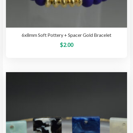
6x8mm Soft Pottery + Spacer Gold Bracelet
This
$
2.00
pro
has
mult
vari
The
opti
may
be
cho
on
the