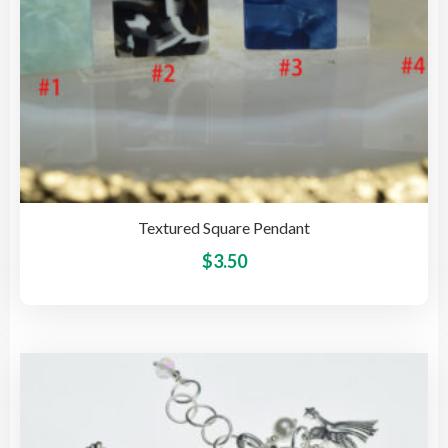
pro
pag
Textured Square Pendant
This
$
3.50
pro
has
mult
vari
The
opti
may