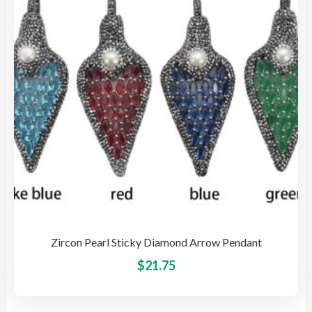
be
cho
on
the
pro
pag
Zircon Pearl Sticky Diamond Arrow Pendant
This
$
21.75
pro
has