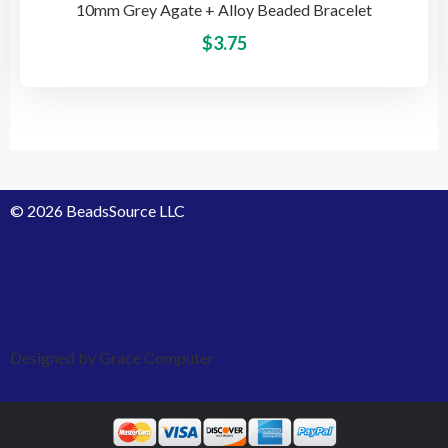
10mm Grey Agate + Alloy Beaded Bracelet
This
$
3.75
pro
has
mult
vari
The
opti
© 2026 BeadsSource LLC
may
be
cho
on
the
pro
Designed by Grace Computer
pag