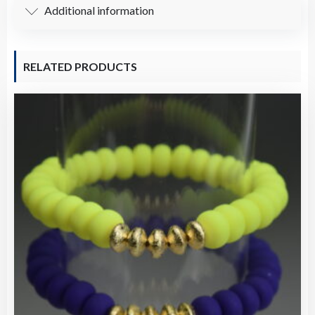
Additional information
RELATED PRODUCTS