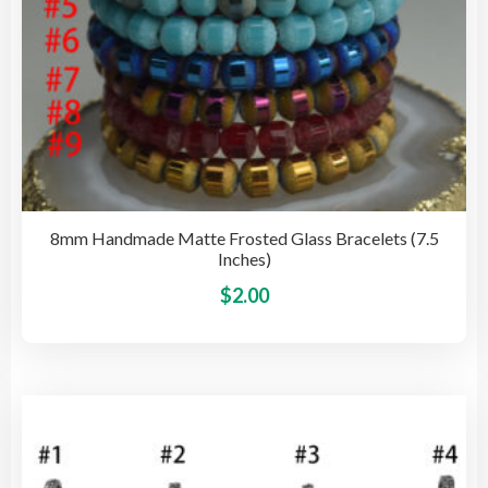
pag
8mm Handmade Matte Frosted Glass Bracelets (7.5
Inches)
This
$
2.00
pro
has
mult
vari
The
opti
may