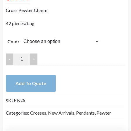
Cross Pewter Charm
42 pieces/bag
Color
20x16mm
Enamel
Lead
Free
Add To Quote
Pewter
Cross
SKU:
N/A
Pendant（B82400）
quantity
Categories:
Crosses
,
New Arrivals
,
Pendants
,
Pewter