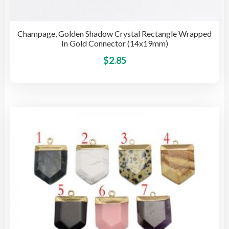
Champage, Golden Shadow Crystal Rectangle Wrapped
In Gold Connector (14x19mm)
This
$
2.85
pro
has
mult
vari
The
opti
may
be
cho
on
the
pro
pag