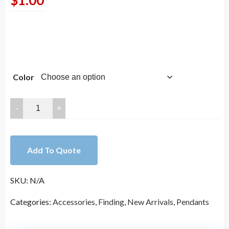
$
1.00
Color
20mm
Round
Helix
Copper
Add To Quote
Sheet
Finding
SKU:
N/A
Pendant
quantity
Categories:
Accessories
,
Finding
,
New Arrivals
,
Pendants