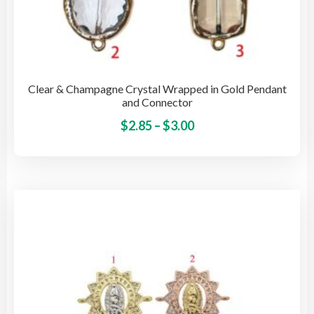
Clear & Champagne Crystal Wrapped in Gold Pendant
and Connector
Price
This
$
2.85
–
$
3.00
pro
range:
has
$2.85
mult
through
vari
$3.00
The
opti
may
be
cho
on