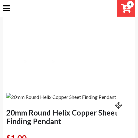
Skip
0
to
content
20mm Round Helix Copper Sheet
Finding Pendant
Home
Products
20mm Round Helix Copper Sheet Finding Pendant
20mm Round Helix Copper Sheet
Finding Pendant