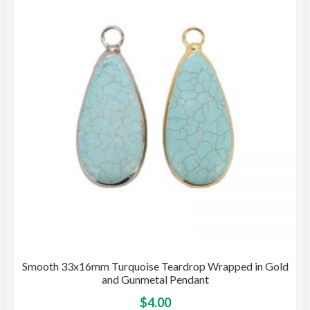
opti
may
be
cho
on
the
pro
pag
Smooth 33x16mm Turquoise Teardrop Wrapped in Gold
and Gunmetal Pendant
This
$
4.00