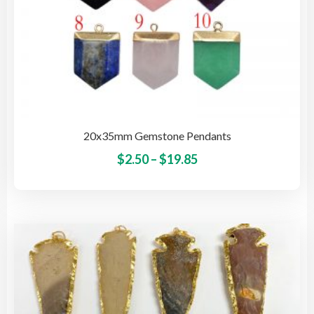
20x35mm Gemstone Pendants
Price
This
$
2.50
–
$
19.85
pro
range:
has
$2.50
mult
through
vari
$19.85
The
opti
may
be