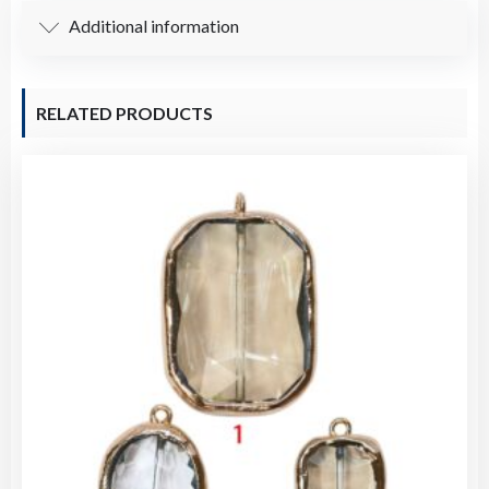
Additional information
RELATED PRODUCTS