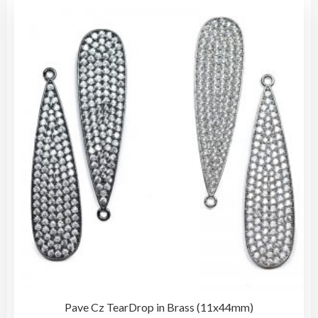
vari
The
opti
may
be
cho
on
the
pro
pag
Pave Cz TearDrop in Brass (11x44mm)