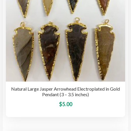
cho
on
the
pro
pag
Natural Large Jasper Arrowhead Electroplated in Gold
Pendant (3 – 3.5 inches)
This
$
5.00
pro
has
mult