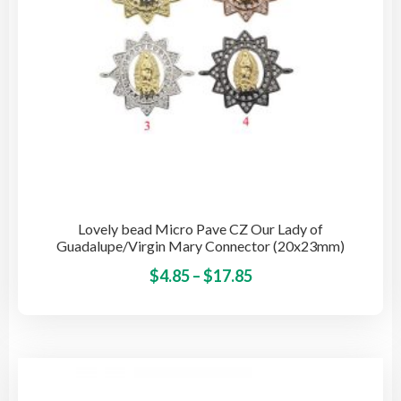
the
pro
pag
Lovely bead Micro Pave CZ Our Lady of
Guadalupe/Virgin Mary Connector (20x23mm)
Price
This
$
4.85
–
$
17.85
pro
range:
has
$4.85
mult
through
vari
$17.85
The