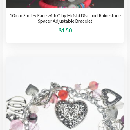
10mm Smiley Face with Clay Heishi Disc and Rhinestone
Spacer Adjustable Bracelet
This
$
1.50
pro
has
mult
vari
The
opti
may
be
cho
on
the
pro
pag