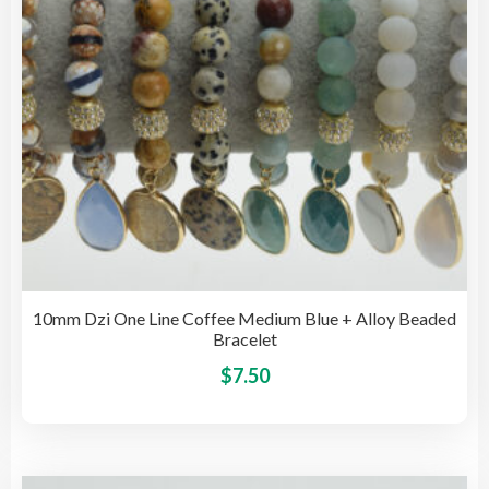
on
the
pro
pag
10mm Dzi One Line Coffee Medium Blue + Alloy Beaded
Bracelet
This
$
7.50
pro
has
mult
vari