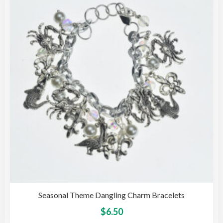
opti
may
be
cho
on
the
pro
pag
Seasonal Theme Dangling Charm Bracelets
This
$
6.50
pro