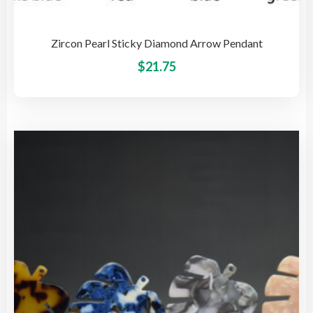
Zircon Pearl Sticky Diamond Arrow Pendant
This
$
21.75
pro
has
mult
vari
The
opti
may
be
cho
on
the
pro
pag