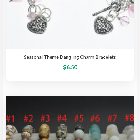
Seasonal Theme Dangling Charm Bracelets
This
$
6.50
pro
has
mult
vari
The
opti
may
be
cho