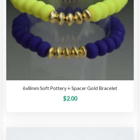
on
the
pro
pag
6x8mm Soft Pottery + Spacer Gold Bracelet
This
$
2.00
pro
has
mult
vari
The