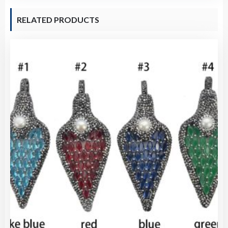
RELATED PRODUCTS