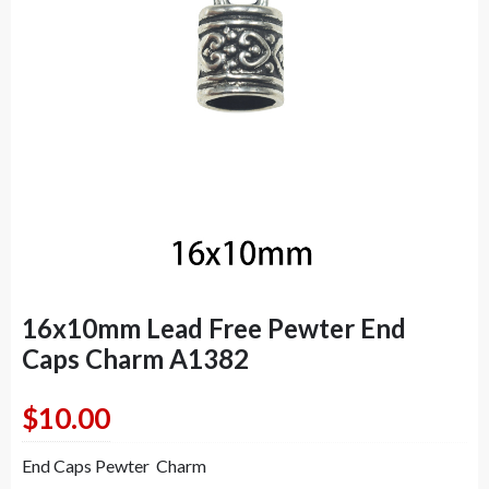
16x10mm Lead Free Pewter End
Caps Charm A1382
$
10.00
End Caps Pewter Charm