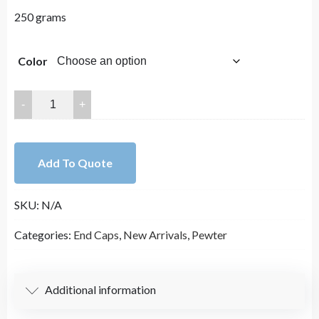
250 grams
Color
16x10mm
Lead
Free
Pewter
Add To Quote
End
Caps
SKU:
N/A
Charm
A1382
Categories:
End Caps
,
New Arrivals
,
Pewter
quantity
Additional information