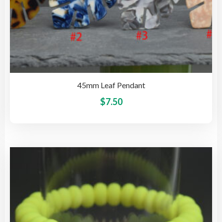
45mm Leaf Pendant
This
$
7.50
pro
has
mult
vari
The
opti
may
be
cho