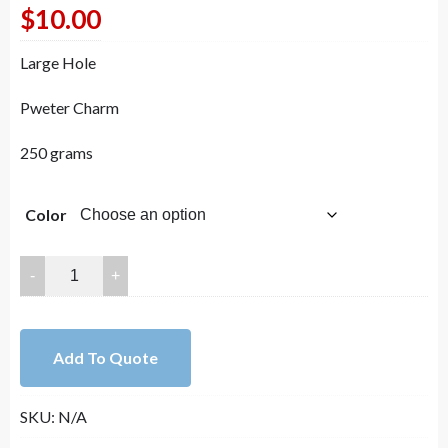
$
10.00
Large Hole
Pweter Charm
250 grams
Color
15x14mm（Hole：
11mm）
Lead
Free
Add To Quote
Pewter
Large
SKU:
N/A
Hole
Connector