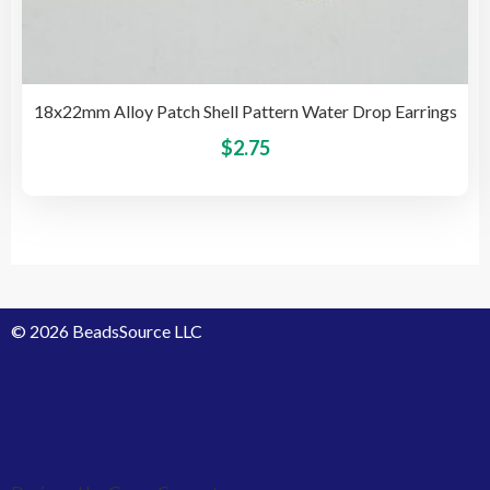
18x22mm Alloy Patch Shell Pattern Water Drop Earrings
This
$
2.75
pro
has
mult
vari
The
opti
© 2026 BeadsSource LLC
may
be
cho
on
the
pro