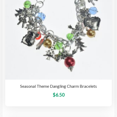
be
cho
on
the
pro
pag
Seasonal Theme Dangling Charm Bracelets
This
$
6.50
pro
has
mult