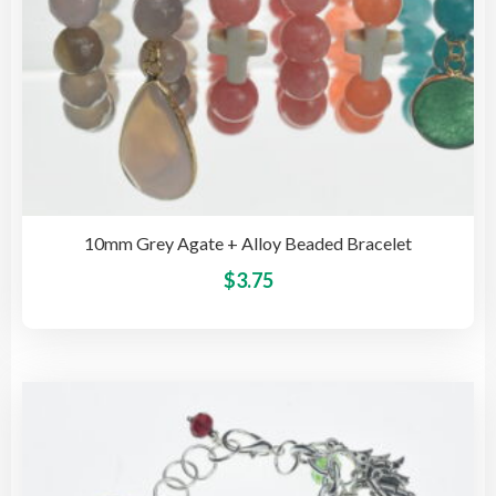
pag
10mm Grey Agate + Alloy Beaded Bracelet
This
$
3.75
pro
has
mult
vari
The
opti
may