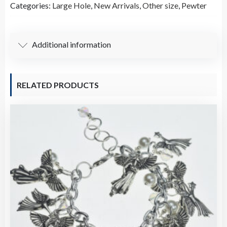
Categories:
Large Hole
,
New Arrivals
,
Other size
,
Pewter
A5149
quantity
Additional information
RELATED PRODUCTS