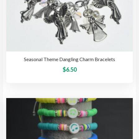
Seasonal Theme Dangling Charm Bracelets
This
$
6.50
pro
has
mult
vari
The
opti
may
be
cho