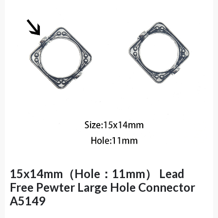
15x14mm（Hole：11mm） Lead
Free Pewter Large Hole Connector
A5149