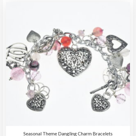
vari
The
opti
may
be
cho
on
the
pro
pag
Seasonal Theme Dangling Charm Bracelets