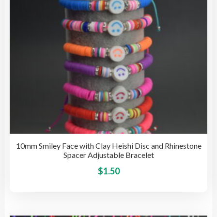
on
the
pro
pag
10mm Smiley Face with Clay Heishi Disc and Rhinestone
Spacer Adjustable Bracelet
This
$
1.50
pro
has
mult