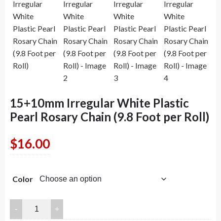
15+10mm Irregular White Plastic
Pearl Rosary Chain (9.8 Foot per Roll)
$
16.00
Color
15+10mm
Irregular