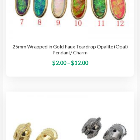
25mm Wrapped in Gold Faux Teardrop Opalite (Opal)
Pendant/ Charm
Price
This
$
2.00
–
$
12.00
pro
range:
has
$2.00
mult
through
vari
$12.00
The
opti
may
be
cho