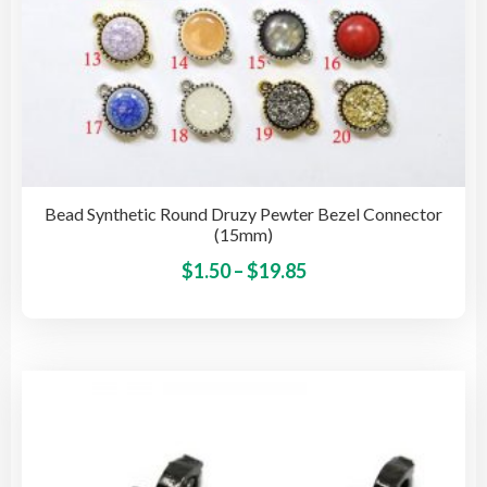
Bead Synthetic Round Druzy Pewter Bezel Connector
(15mm)
Price
This
$
1.50
–
$
19.85
pro
range:
has
$1.50
mult
through
vari
$19.85
The
opti
may
be