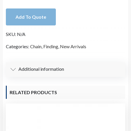
White
Plastic
Add To Quote
Pearl
Rosary
SKU:
N/A
Chain
(9.8
Categories:
Chain
,
Finding
,
New Arrivals
Foot
per
Roll)
Additional information
quantity
RELATED PRODUCTS