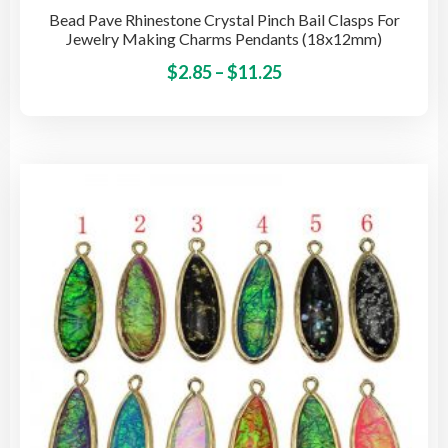
Bead Pave Rhinestone Crystal Pinch Bail Clasps For
Jewelry Making Charms Pendants (18x12mm)
Price
This
$
2.85
–
$
11.25
pro
range:
has
$2.85
mult
through
vari
$11.25
The
opti
may
be
cho
on
the
pro
pag