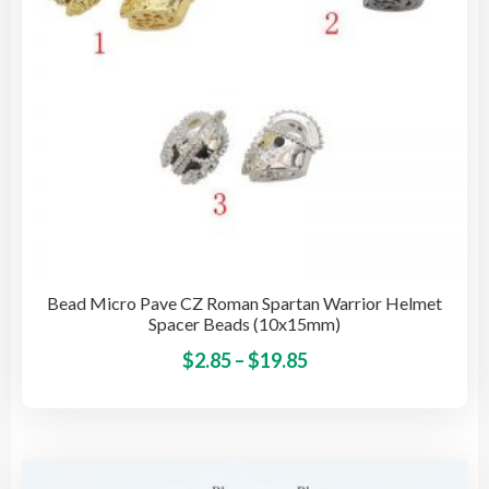
on
the
pro
pag
Bead Micro Pave CZ Roman Spartan Warrior Helmet
Spacer Beads (10x15mm)
Price
This
$
2.85
–
$
19.85
pro
range:
has
$2.85
mult
through
vari
$19.85