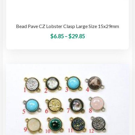
Bead Pave CZ Lobster Clasp Large Size 15x29mm
Price
This
$
6.85
–
$
29.85
pro
range:
has
$6.85
mult
through
vari
$29.85
The
opti
may
be
cho
on
the
pro
pag