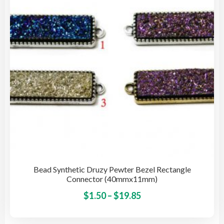
Bead Synthetic Druzy Pewter Bezel Rectangle
Connector (40mmx11mm)
Price
This
$
1.50
–
$
19.85
pro
range:
has
$1.50