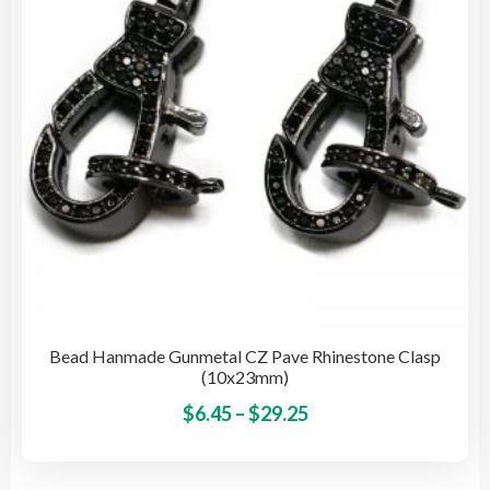
cho
on
the
pro
pag
Bead Hanmade Gunmetal CZ Pave Rhinestone Clasp
(10x23mm)
Price
This
$
6.45
–
$
29.25
pro
range:
has
$6.45