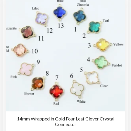
The
opti
may
be
cho
on
the
pro
pag
14mm Wrapped in Gold Four Leaf Clover Crystal
Connector