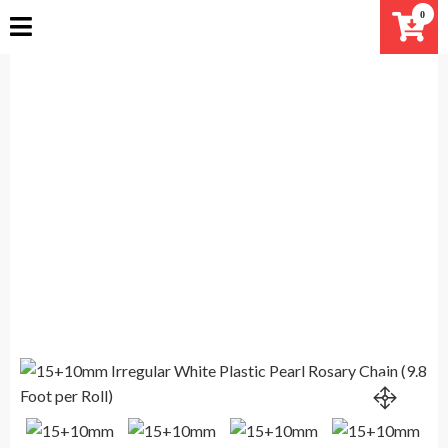
Skip
0
to
content
15+10mm Irregular White Plastic
Pearl Rosary Chain (9.8 Foot per
Roll)
Home
Products
15+10mm Irregular White Plastic Pearl Rosary Chain
(9.8 Foot per Roll)