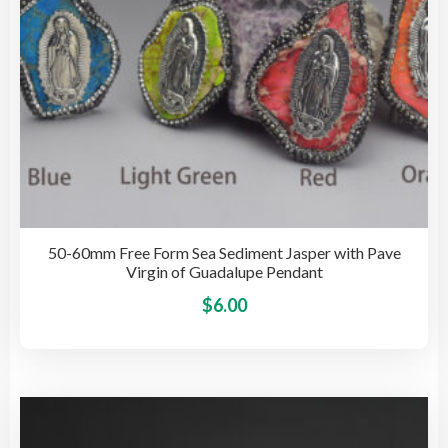
the
pro
pag
50-60mm Free Form Sea Sediment Jasper with Pave
Virgin of Guadalupe Pendant
This
$
6.00
pro
has
mult
vari
The