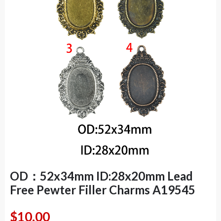
OD：52x34mm ID:28x20mm Lead
Free Pewter Filler Charms A19545
$
10.00