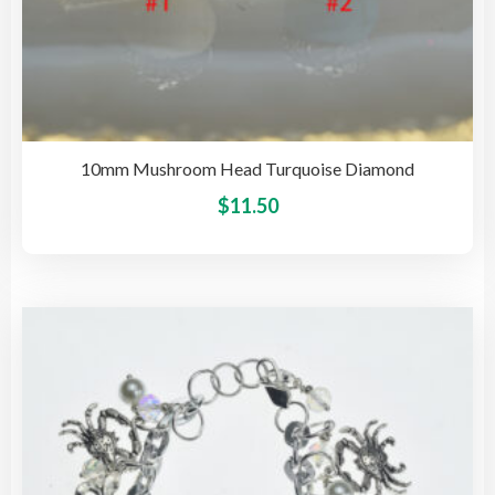
10mm Mushroom Head Turquoise Diamond
This
$
11.50
pro
has
mult
vari
The
opti
may
be
cho
on