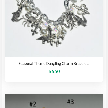
the
pro
pag
Seasonal Theme Dangling Charm Bracelets
This
$
6.50
pro
has
mult
vari
The
opti