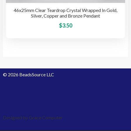
46x25mm Clear Teardrop Crystal Wrapped In Gold,
Silver, Copper and Bronze Pendant
This
$
3.50
pro
has
mult
vari
The
opti
© 2026 BeadsSource LLC
may
be
cho
on
the
pro
Designed by Grace Computer
pag