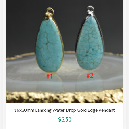
opti
may
be
cho
on
the
pro
pag
16x30mm Lansong Water Drop Gold Edge Pendant
This
$
3.50
pro