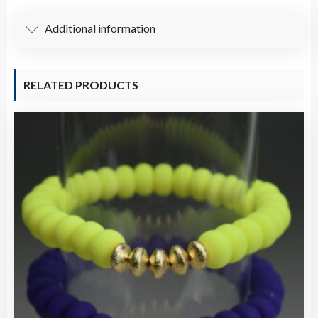
Additional information
RELATED PRODUCTS