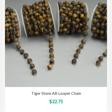
may
be
cho
on
the
pro
pag
Tiger Stone AB Looper Chain
This
$
22.75
pro