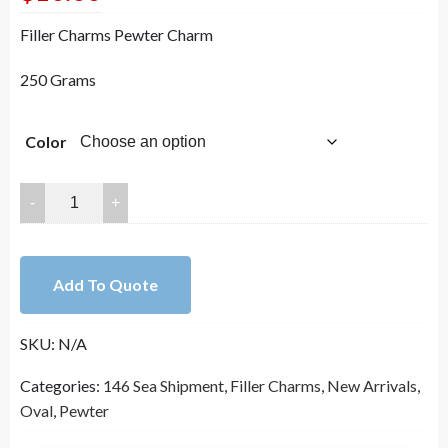
Filler Charms Pewter Charm
250 Grams
Color
OD：
52x34mm
ID:28x20mm
Lead
Add To Quote
Free
Pewter
SKU:
N/A
Filler
Charms
Categories:
146 Sea Shipment
,
Filler Charms
,
New Arrivals
,
A19545
Oval
,
Pewter
quantity