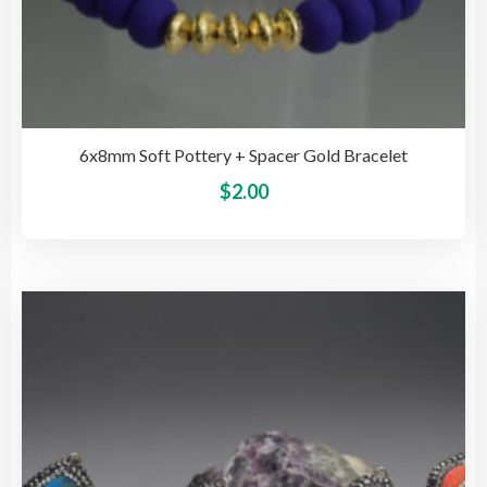
6x8mm Soft Pottery + Spacer Gold Bracelet
This
$
2.00
pro
has
mult
vari
The
opti
may
be
cho
on