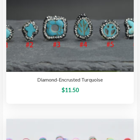
Diamond-Encrusted Turquoise
This
$
11.50
pro
has
mult
vari
The
opti