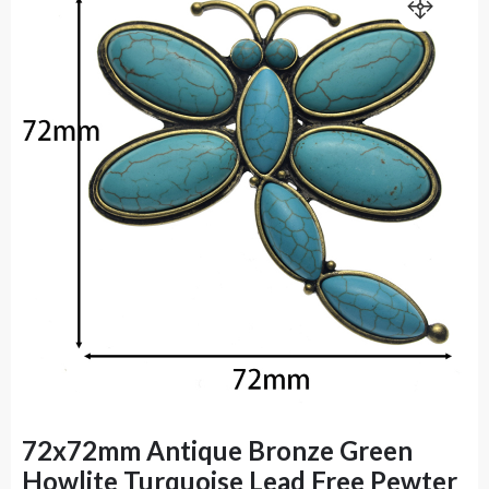
72x72mm Antique Bronze Green
Howlite Turquoise Lead Free Pewter