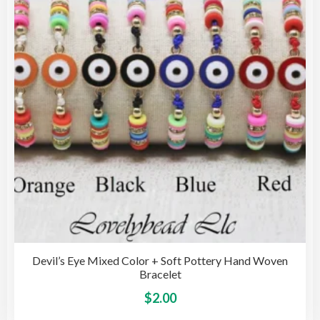
may
be
cho
on
the
pro
pag
Devil’s Eye Mixed Color + Soft Pottery Hand Woven
Bracelet
This
$
2.00
pro