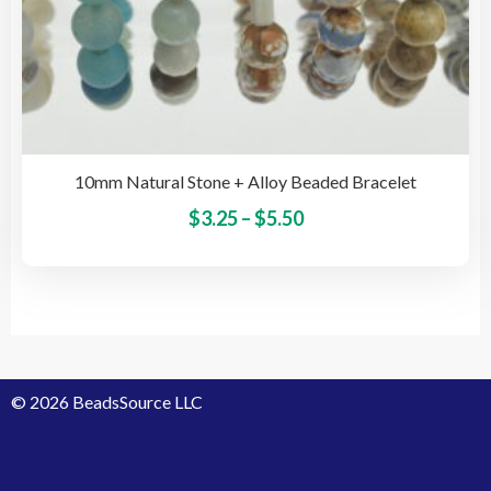
10mm Natural Stone + Alloy Beaded Bracelet
Price
This
$
3.25
–
$
5.50
pro
range:
has
$3.25
mult
through
vari
$5.50
The
opti
© 2026 BeadsSource LLC
may
be
cho
on