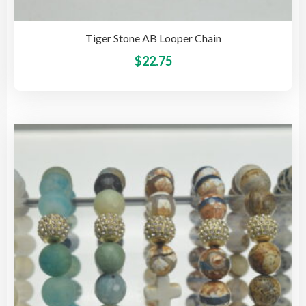
Tiger Stone AB Looper Chain
This
$
22.75
pro
has
mult
vari
The
opti
may
be
cho
on
the
pro
pag