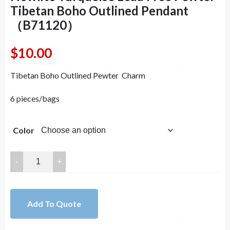
Tibetan Boho Outlined Pendant
（B71120）
$
10.00
Tibetan Boho Outlined Pewter Charm
6 pieces/bags
Color
72x72mm
Antique
Bronze
Green
Add To Quote
Howlite
Turquoise