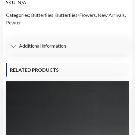
SKU:
N/A
Lead
Free
Categories:
Butterflies
,
Butterflies/Flowers
,
New Arrivals
,
Pewter
Pewter
Tibetan
Boho
Outlined
Additional information
Pendant
（B71120）
quantity
RELATED PRODUCTS