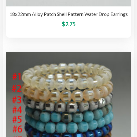
18x22mm Alloy Patch Shell Pattern Water Drop Earrings
This
$
2.75
pro
has
mult
vari
The
opti
may
be
cho
on
the
pro
pag