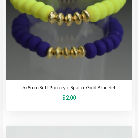
on
the
pro
pag
6x8mm Soft Pottery + Spacer Gold Bracelet
This
$
2.00
pro
has
mult
vari
The