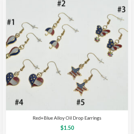
opti
may
be
cho
on
the
pro
pag
Red+Blue Alloy Oil Drop Earrings
This
$
1.50