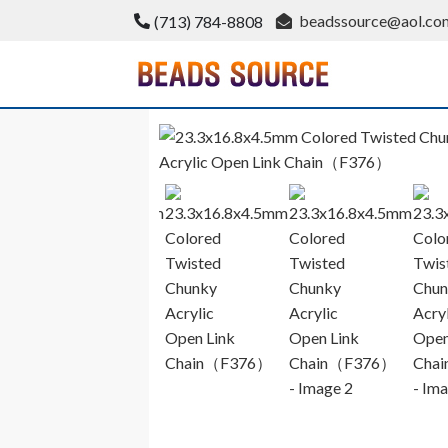
Skip
beadssource@aol.co
(713) 784-8808
to
content
BeadsSource