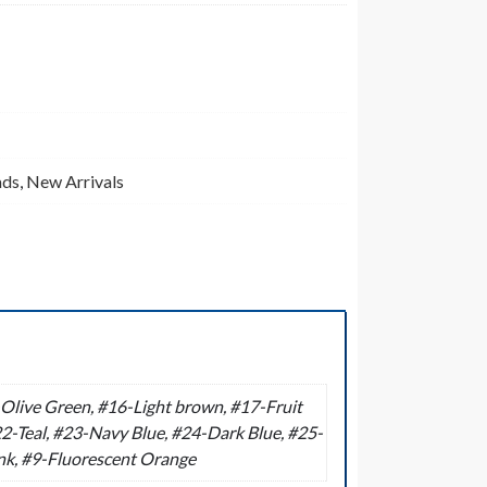
ads
,
New Arrivals
live Green, #16-Light brown, #17-Fruit
2-Teal, #23-Navy Blue, #24-Dark Blue, #25-
ink, #9-Fluorescent Orange