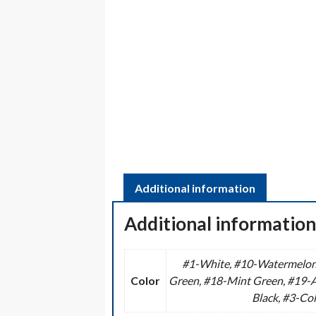
Additional information
Additional informatio
#1-White, #10-Watermelon 
Color
Green, #18-Mint Green, #19-Aq
Black, #3-Col