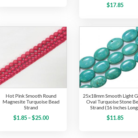
product
range:
$
17.85
has
$1.85
multiple
through
variants.
$20.00
The
options
may
be
chosen
on
the
product
page
Hot Pink Smooth Round
25x18mm Smooth Light G
Magnesite Turquoise Bead
Oval Turquoise Stone B
Strand
Strand (16 Inches Long
Price
This
$
1.85
–
$
25.00
$
11.85
product
range:
has
$1.85