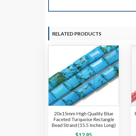
RELATED PRODUCTS
20x15mm High Quality Blue
Faceted Turquoise Rectangle
Bead Strand (15.5 Inches Long)
This
$
12.85