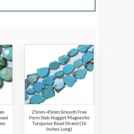
en
25mm-45mm Smooth Free
Bead
Form Slab Nugget Magnesite
hes
Turquoise Bead Strand (16
Inches Long)