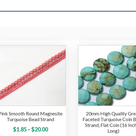
Pink Smooth Round Magnesite
20mm High Quality Gre
Turquoise Bead Strand
Faceted Turquoise Coin 
Strand, Flat Coin (16 Inc
Price
This
$
1.85
–
$
20.00
Long)