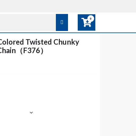
0
Colored Twisted Chunky
k Chain（F376）