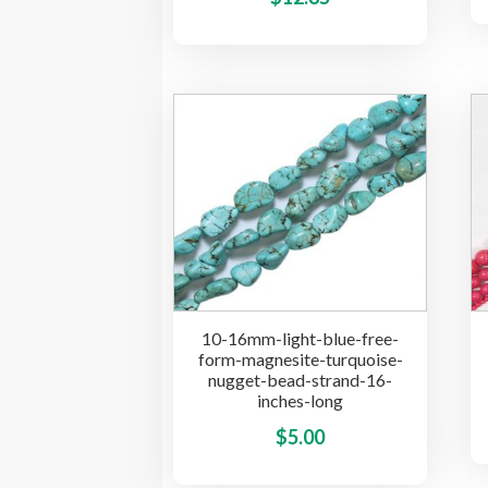
product
has
multiple
variants.
The
options
may
be
chosen
on
the
product
10-16mm-light-blue-free-
page
form-magnesite-turquoise-
nugget-bead-strand-16-
inches-long
This
$
5.00
product