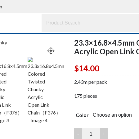
m
23.3×16.8×4.5mm 
Acrylic Open Lin
$
14.00
2.43m per pack
175 pieces
Color
23.3x16.8x4.5mm