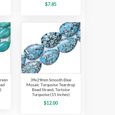
This
This
$
7.85
product
product
has
has
multiple
multiple
variants.
variants.
The
The
options
options
may
may
be
be
chosen
chosen
on
on
the
the
reen
39x29mm Smooth Blue
product
product
ead
Mosaic Turquoise Teardrop
page
page
)
Bead Strand, Tortoise
Turquoise (15 Inches)
This
This
$
12.00
product
product
has