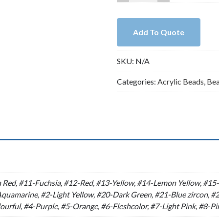
Colored
Twisted
Chunky
Add To Quote
Acrylic
Open
SKU:
N/A
Link
Chain（F376）
Categories:
Acrylic Beads
,
Be
quantity
n
Red, #11-Fuchsia, #12-Red, #13-Yellow, #14-Lemon Yellow, #15-O
uamarine, #2-Light Yellow, #20-Dark Green, #21-Blue zircon, #2
ourful, #4-Purple, #5-Orange, #6-Fleshcolor, #7-Light Pink, #8-P